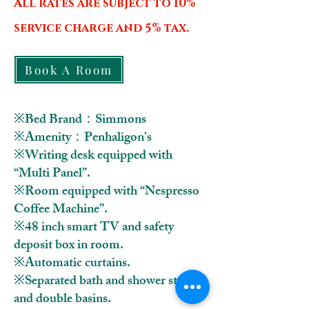
All rates are subject to 10%
service charge and 5% tax.
Book A Room
※Bed Brand：Simmons
※Amenity：Penhaligon's
※Writing desk equipped with
“Multi Panel”.
※Room equipped with “Nespresso
Coffee Machine”.
※48 inch smart TV and safety
deposit box in room.
※Automatic curtains.
※Separated bath and shower stall
and double basins.