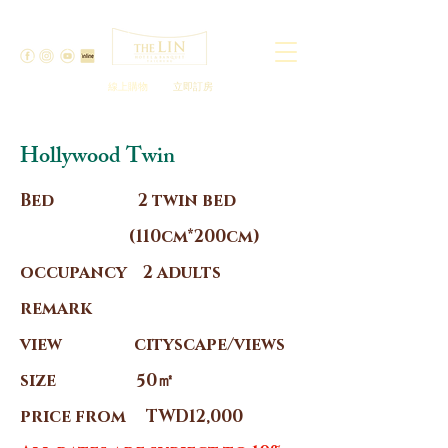
線上購物
立即訂房
Hollywood Twin
Bed 2 twin bed
(110cm*200cm)
occupancy 2 adults
remark
view cityscape/views
size 50㎡
price from TWD12,000