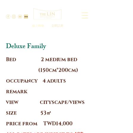
線上購物
立即訂房
Deluxe Family
Bed 2 medium bed
(150cm*200cm)
occupancy 4 adults
remark
view cityscape/views
size 53㎡
price from TWD14,000