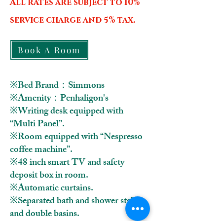
All rates are subject to 10%
service charge and 5% tax.
Book A Room
※Bed Brand：Simmons
※Amenity：Penhaligon's
※Writing desk equipped with
“Multi Panel”.
※Room equipped with “Nespresso
coffee machine
”.
※48 inch smart TV and safety
deposit box in room.
※Automatic curtains.
※Separated bath and shower stall
and double basins.