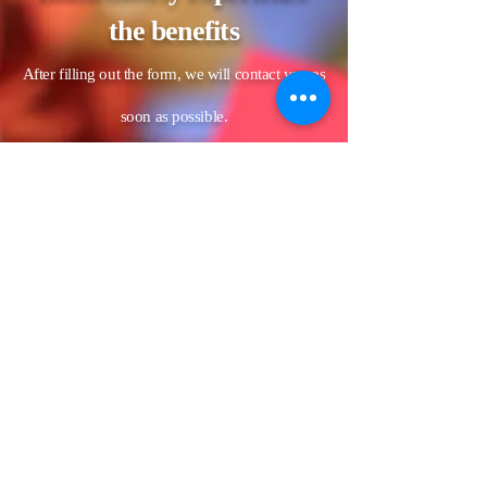
the benefits
After filling out the form, we will contact you as
soon as possible.
Name
LINE ID
Estimated date of the banquet (if
the date has not yet been
confirmed, please fill in the
unconfirmed date)
Phone