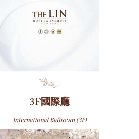
3F國際廳
International Ballroom (3F)