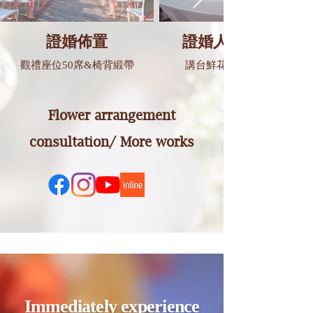
證婚佈置
證婚人講台佈置
觀禮座位50席&椅背緞帶
講台鮮花&婚禮誓詞卡
Flower arrangement
consultation/ More works
Immediately experience