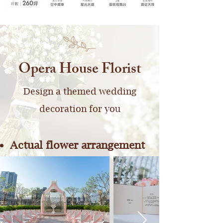
Opera House Florist
Design a themed wedding
decoration for you
Actual flower arrangement