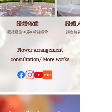
證婚佈置
證婚人講台佈置
觀禮座位50席&椅背緞帶
講台鮮花&婚禮誓詞卡
Flower arrangement
consultation/ More works