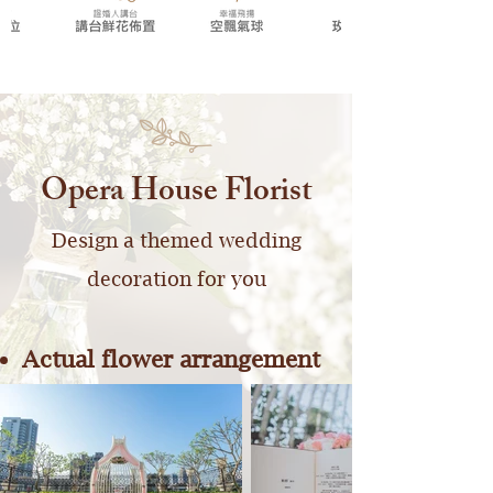
Opera House Florist
Design a themed wedding
decoration for you
Actual flower arrangement