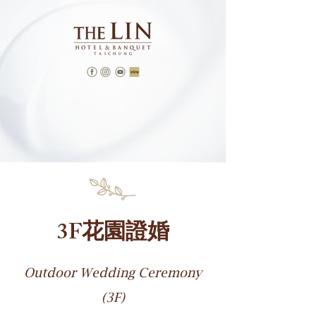
3F花園證婚
Outdoor Wedding Ceremony
(3F)