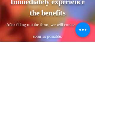
Immediately experience
the benefits
After filling out the form, we will contact you as
soon as possible.
Name
LINE ID
Estimated date of the banquet (if
the date has not yet been
confirmed, please fill in the
unconfirmed date)
Phone